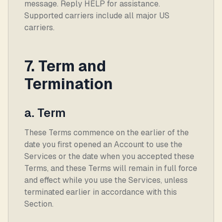
message. Reply HELP for assistance.
Supported carriers include all major US
carriers.
7. Term and
Termination
a. Term
These Terms commence on the earlier of the
date you first opened an Account to use the
Services or the date when you accepted these
Terms, and these Terms will remain in full force
and effect while you use the Services, unless
terminated earlier in accordance with this
Section.