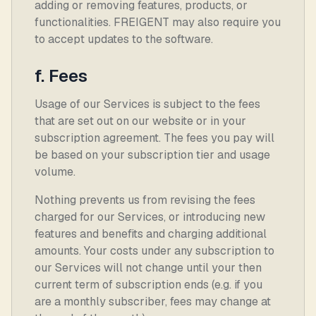
adding or removing features, products, or
functionalities. FREIGENT may also require you
to accept updates to the software.
f. Fees
Usage of our Services is subject to the fees
that are set out on our website or in your
subscription agreement. The fees you pay will
be based on your subscription tier and usage
volume.
Nothing prevents us from revising the fees
charged for our Services, or introducing new
features and benefits and charging additional
amounts. Your costs under any subscription to
our Services will not change until your then
current term of subscription ends (e.g. if you
are a monthly subscriber, fees may change at