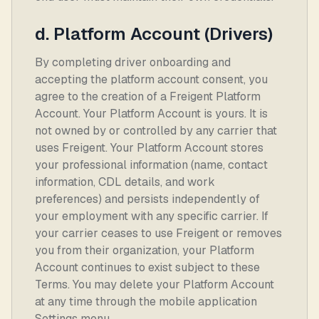
d. Platform Account (Drivers)
By completing driver onboarding and
accepting the platform account consent, you
agree to the creation of a Freigent Platform
Account. Your Platform Account is yours. It is
not owned by or controlled by any carrier that
uses Freigent. Your Platform Account stores
your professional information (name, contact
information, CDL details, and work
preferences) and persists independently of
your employment with any specific carrier. If
your carrier ceases to use Freigent or removes
you from their organization, your Platform
Account continues to exist subject to these
Terms. You may delete your Platform Account
at any time through the mobile application
Settings menu.