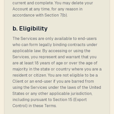
current and complete. You may delete your
Account at any time, for any reason in
accordance with Section 7(b).
b. Eligibility
The Services are only available to end-users
who can form legally binding contracts under
applicable law. By accessing or using the
Services, you represent and warrant that you
are at least 18 years of age or over the age of
majority in the state or country where you are a
resident or citizen. You are not eligible to be a
Client or an end-user if you are barred from
using the Services under the laws of the United
States or any other applicable jurisdiction,
including pursuant to Section 15 (Export
Control) in these Terms.