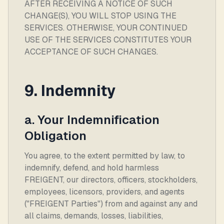
AFTER RECEIVING A NOTICE OF SUCH
CHANGE(S), YOU WILL STOP USING THE
SERVICES. OTHERWISE, YOUR CONTINUED
USE OF THE SERVICES CONSTITUTES YOUR
ACCEPTANCE OF SUCH CHANGES.
9. Indemnity
a. Your Indemnification
Obligation
You agree, to the extent permitted by law, to
indemnify, defend, and hold harmless
FREIGENT, our directors, officers, stockholders,
employees, licensors, providers, and agents
("FREIGENT Parties") from and against any and
all claims, demands, losses, liabilities,