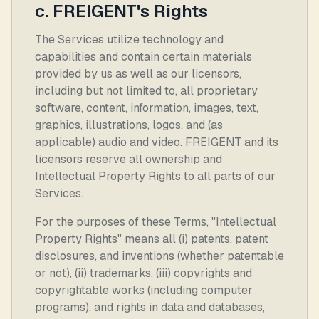
c. FREIGENT's Rights
The Services utilize technology and
capabilities and contain certain materials
provided by us as well as our licensors,
including but not limited to, all proprietary
software, content, information, images, text,
graphics, illustrations, logos, and (as
applicable) audio and video. FREIGENT and its
licensors reserve all ownership and
Intellectual Property Rights to all parts of our
Services.
For the purposes of these Terms, "Intellectual
Property Rights" means all (i) patents, patent
disclosures, and inventions (whether patentable
or not), (ii) trademarks, (iii) copyrights and
copyrightable works (including computer
programs), and rights in data and databases,