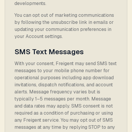
developments.
You can opt out of marketing communications
by following the unsubscribe link in emails or
updating your communication preferences in
your Account settings.
SMS Text Messages
With your consent, Freigent may send SMS text
messages to your mobile phone number for
operational purposes including app download
invitations, dispatch notifications, and account
alerts. Message frequency varies but is
typically 1–5 messages per month. Message
and data rates may apply. SMS consent is not
required as a condition of purchasing or using
any Freigent service. You may opt out of SMS
messages at any time by replying STOP to any