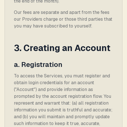
the end of the month).
Our fees are separate and apart from the fees
our Providers charge or those third parties that
you may have subscribed to yourself.
3. Creating an Account
a. Registration
To access the Services, you must register and
obtain login credentials for an account
("Account") and provide information as
prompted by the account registration flow. You
represent and warrant that: (a) all registration
information you submit is truthful and accurate;
and (b) you will maintain and promptly update
such information to keep it true, accurate,