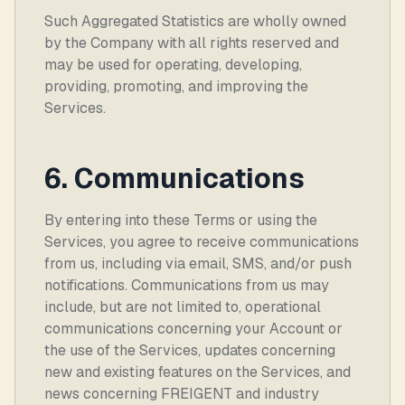
Such Aggregated Statistics are wholly owned
by the Company with all rights reserved and
may be used for operating, developing,
providing, promoting, and improving the
Services.
6. Communications
By entering into these Terms or using the
Services, you agree to receive communications
from us, including via email, SMS, and/or push
notifications. Communications from us may
include, but are not limited to, operational
communications concerning your Account or
the use of the Services, updates concerning
new and existing features on the Services, and
news concerning FREIGENT and industry