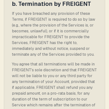
b. Termination by FREIGENT
If you have breached any provision of these
Terms, if FREIGENT is required to do so by law
(e.g., where the provision of the Services is, or
becomes, unlawful), or if it is commercially
impracticable for FREIGENT to provide the
Services, FREIGENT has the right to,
immediately and without notice, suspend or
terminate any of the Services provided to you.
You agree that all terminations will be made in
FREIGENT's sole discretion and that FREIGENT
will not be liable to you or any third party for
any termination of your Account, provided that
if applicable, FREIGENT shall refund you any
prepaid amount, on a pro-rata basis, for any
duration of the term of subscription to our
Service which remains after the termination of