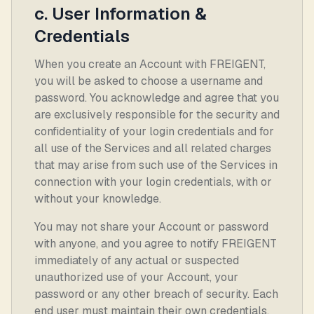
c. User Information &
Credentials
When you create an Account with FREIGENT,
you will be asked to choose a username and
password. You acknowledge and agree that you
are exclusively responsible for the security and
confidentiality of your login credentials and for
all use of the Services and all related charges
that may arise from such use of the Services in
connection with your login credentials, with or
without your knowledge.
You may not share your Account or password
with anyone, and you agree to notify FREIGENT
immediately of any actual or suspected
unauthorized use of your Account, your
password or any other breach of security. Each
end user must maintain their own credentials.