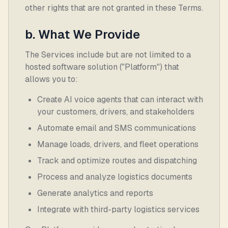
other rights that are not granted in these Terms.
b. What We Provide
The Services include but are not limited to a
hosted software solution ("Platform") that
allows you to:
Create AI voice agents that can interact with
your customers, drivers, and stakeholders
Automate email and SMS communications
Manage loads, drivers, and fleet operations
Track and optimize routes and dispatching
Process and analyze logistics documents
Generate analytics and reports
Integrate with third-party logistics services