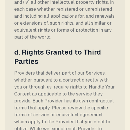
and (iv) all other intellectual property rights, in
each case whether registered or unregistered
and including all applications for, and renewals
or extensions of, such rights, and all similar or
equivalent rights or forms of protection in any
part of the world.
d. Rights Granted to Third
Parties
Providers that deliver part of our Services,
whether pursuant to a contract directly with
you or through us, require rights to Handle Your
Content as applicable to the service they
provide. Each Provider has its own contractual
terms that apply. Please review the specific
terms of service or equivalent agreement
which apply to the Provider that you elect to
utilize. While we expect each Provider to