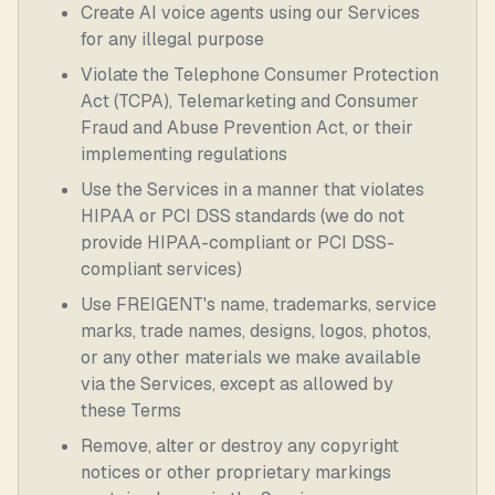
Create AI voice agents using our Services
for any illegal purpose
Violate the Telephone Consumer Protection
Act (TCPA), Telemarketing and Consumer
Fraud and Abuse Prevention Act, or their
implementing regulations
Use the Services in a manner that violates
HIPAA or PCI DSS standards (we do not
provide HIPAA-compliant or PCI DSS-
compliant services)
Use FREIGENT's name, trademarks, service
marks, trade names, designs, logos, photos,
or any other materials we make available
via the Services, except as allowed by
these Terms
Remove, alter or destroy any copyright
notices or other proprietary markings