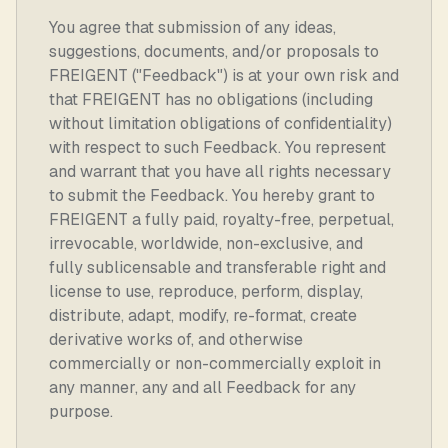
You agree that submission of any ideas,
suggestions, documents, and/or proposals to
FREIGENT ("Feedback") is at your own risk and
that FREIGENT has no obligations (including
without limitation obligations of confidentiality)
with respect to such Feedback. You represent
and warrant that you have all rights necessary
to submit the Feedback. You hereby grant to
FREIGENT a fully paid, royalty-free, perpetual,
irrevocable, worldwide, non-exclusive, and
fully sublicensable and transferable right and
license to use, reproduce, perform, display,
distribute, adapt, modify, re-format, create
derivative works of, and otherwise
commercially or non-commercially exploit in
any manner, any and all Feedback for any
purpose.