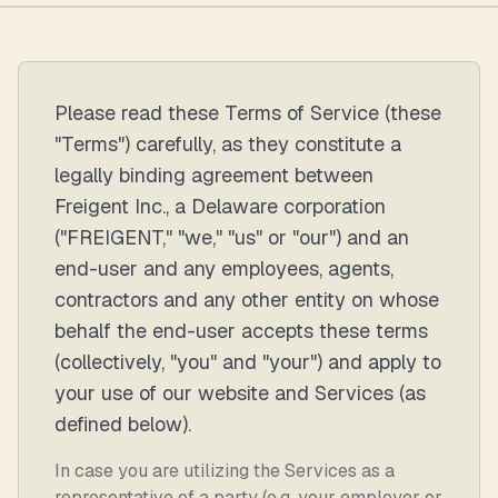
Please read these Terms of Service (these
"Terms") carefully, as they constitute a
legally binding agreement between
Freigent Inc., a Delaware corporation
("FREIGENT," "we," "us" or "our") and an
end-user and any employees, agents,
contractors and any other entity on whose
behalf the end-user accepts these terms
(collectively, "you" and "your") and apply to
your use of our website and Services (as
defined below).
In case you are utilizing the Services as a
representative of a party (e.g. your employer or