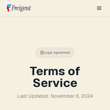
Freigent
Legal Agreement
Terms of
Service
Last Updated: November 6, 2024