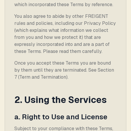
which incorporated these Terms by reference.
You also agree to abide by other FREIGENT
rules and policies, including our Privacy Policy
(which explains what information we collect
from you and how we protect it) that are
expressly incorporated into and are a part of
these Terms. Please read them carefully.
Once you accept these Terms you are bound
by them until they are terminated. See Section
7 (Term and Termination).
2. Using the Services
a. Right to Use and License
Subject to your compliance with these Terms,