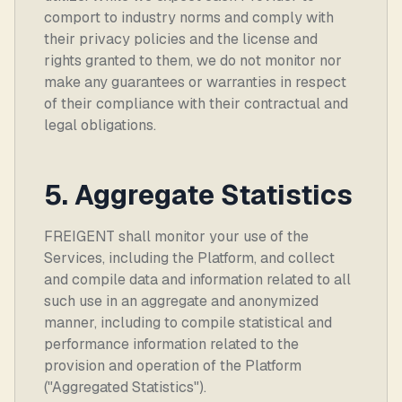
comport to industry norms and comply with
their privacy policies and the license and
rights granted to them, we do not monitor nor
make any guarantees or warranties in respect
of their compliance with their contractual and
legal obligations.
5. Aggregate Statistics
FREIGENT shall monitor your use of the
Services, including the Platform, and collect
and compile data and information related to all
such use in an aggregate and anonymized
manner, including to compile statistical and
performance information related to the
provision and operation of the Platform
("Aggregated Statistics").