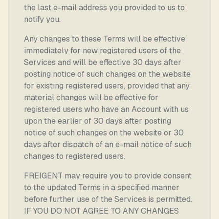
the last e-mail address you provided to us to
notify you.
Any changes to these Terms will be effective
immediately for new registered users of the
Services and will be effective 30 days after
posting notice of such changes on the website
for existing registered users, provided that any
material changes will be effective for
registered users who have an Account with us
upon the earlier of 30 days after posting
notice of such changes on the website or 30
days after dispatch of an e-mail notice of such
changes to registered users.
FREIGENT may require you to provide consent
to the updated Terms in a specified manner
before further use of the Services is permitted.
IF YOU DO NOT AGREE TO ANY CHANGES