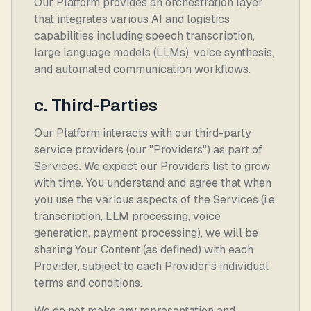
Our Platform provides an orchestration layer
that integrates various AI and logistics
capabilities including speech transcription,
large language models (LLMs), voice synthesis,
and automated communication workflows.
c. Third-Parties
Our Platform interacts with our third-party
service providers (our "Providers") as part of
Services. We expect our Providers list to grow
with time. You understand and agree that when
you use the various aspects of the Services (i.e.
transcription, LLM processing, voice
generation, payment processing), we will be
sharing Your Content (as defined) with each
Provider, subject to each Provider's individual
terms and conditions.
We do not make any representation and