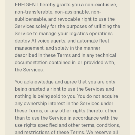
FREIGENT hereby grants you a non-exclusive,
non-transferable, non-assignable, non-
sublicensable, and revocable right to use the
Services solely for the purposes of utilizing the
Service to manage your logistics operations,
deploy AI voice agents, and automate fleet
management, and solely in the manner
described in these Terms and in any technical
documentation contained in, or provided with,
the Services.
You acknowledge and agree that you are only
being granted a right to use the Services and
nothing is being sold to you. You do not acquire
any ownership interest in the Services under
these Terms, or any other rights thereto, other
than to use the Service in accordance with the
use rights specified and other terms, conditions,
and restrictions of these Terms. We reserve all