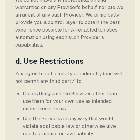
warranties on any Provider's behalf, nor are we
an agent of any such Provider. We principally
provide you a control layer to obtain the best
experience possible for AI-enabled logistics
automation using each such Provider's
capabilities.
d. Use Restrictions
You agree to not, directly or indirectly (and will
not permit any third party) to:
Do anything with the Services other than
use them for your own use as intended
under these Terms
Use the Services in any way that would
violate applicable law or otherwise give
rise to criminal or civil liability