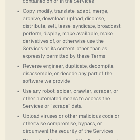
contained on or in the Services
Copy, modify, translate, adapt, merge,
archive, download, upload, disclose,
distribute, sell, lease, syndicate, broadcast,
perform, display, make available, make
derivatives of, or otherwise use the
Services or its content, other than as
expressly permitted by these Terms
Reverse engineer, duplicate, decompile,
disassemble, or decode any part of the
software we provide
Use any robot, spider, crawler, scraper, or
other automated means to access the
Services or "scrape" data
Upload viruses or other malicious code or
otherwise compromise, bypass, or
circumvent the security of the Services