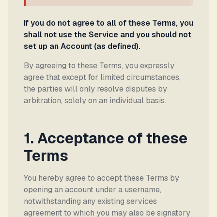
If you do not agree to all of these Terms, you
shall not use the Service and you should not
set up an Account (as defined).
By agreeing to these Terms, you expressly
agree that except for limited circumstances,
the parties will only resolve disputes by
arbitration, solely on an individual basis.
1. Acceptance of these
Terms
You hereby agree to accept these Terms by
opening an account under a username,
notwithstanding any existing services
agreement to which you may also be signatory