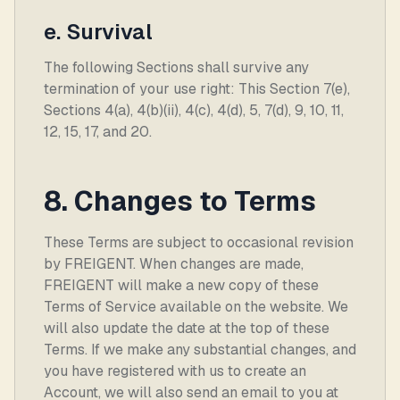
e. Survival
The following Sections shall survive any
termination of your use right: This Section 7(e),
Sections 4(a), 4(b)(ii), 4(c), 4(d), 5, 7(d), 9, 10, 11,
12, 15, 17, and 20.
8. Changes to Terms
These Terms are subject to occasional revision
by FREIGENT. When changes are made,
FREIGENT will make a new copy of these
Terms of Service available on the website. We
will also update the date at the top of these
Terms. If we make any substantial changes, and
you have registered with us to create an
Account, we will also send an email to you at