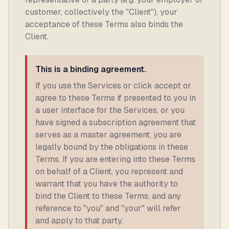
customer, collectively the "Client"), your
acceptance of these Terms also binds the
Client.
This is a binding agreement.
If you use the Services or click accept or
agree to these Terms if presented to you in
a user interface for the Services, or you
have signed a subscription agreement that
serves as a master agreement, you are
legally bound by the obligations in these
Terms. If you are entering into these Terms
on behalf of a Client, you represent and
warrant that you have the authority to
bind the Client to these Terms, and any
reference to "you" and "your" will refer
and apply to that party.