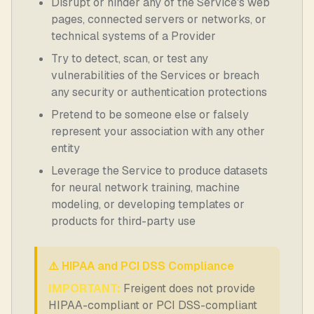
Disrupt or hinder any of the Service's web
pages, connected servers or networks, or
technical systems of a Provider
Try to detect, scan, or test any
vulnerabilities of the Services or breach
any security or authentication protections
Pretend to be someone else or falsely
represent your association with any other
entity
Leverage the Service to produce datasets
for neural network training, machine
modeling, or developing templates or
products for third-party use
⚠️ HIPAA and PCI DSS Compliance
IMPORTANT:
Freigent does not provide
HIPAA-compliant or PCI DSS-compliant