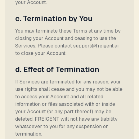
your Account.
c. Termination by You
You may terminate these Terms at any time by
closing your Account and ceasing to use the
Services. Please contact support@freigent.ai
to close your Account.
d. Effect of Termination
If Services are terminated for any reason, your
use rights shall cease and you may not be able
to access your Account and all related
information or files associated with or inside
your Account (or any part thereof) may be
deleted. FREIGENT will not have any liability
whatsoever to you for any suspension or
termination.