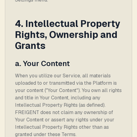
4. Intellectual Property
Rights, Ownership and
Grants
a. Your Content
When you utilize our Service, all materials
uploaded to or transmitted via the Platform is
your content ("Your Content"). You own all rights
and title in Your Content, including any
Intellectual Property Rights (as defined).
FREIGENT does not claim any ownership of
Your Content or assert any rights under your
Intellectual Property Rights other than as
granted under these Terms.