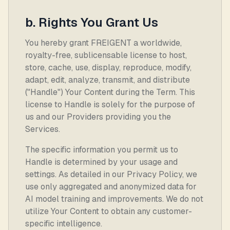
b. Rights You Grant Us
You hereby grant FREIGENT a worldwide,
royalty-free, sublicensable license to host,
store, cache, use, display, reproduce, modify,
adapt, edit, analyze, transmit, and distribute
("Handle") Your Content during the Term. This
license to Handle is solely for the purpose of
us and our Providers providing you the
Services.
The specific information you permit us to
Handle is determined by your usage and
settings. As detailed in our Privacy Policy, we
use only aggregated and anonymized data for
AI model training and improvements. We do not
utilize Your Content to obtain any customer-
specific intelligence.