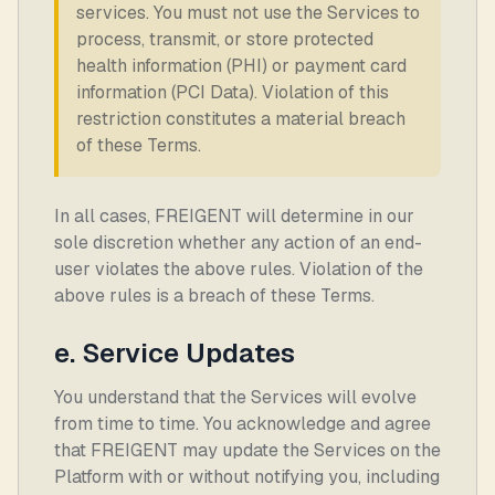
services. You must not use the Services to
process, transmit, or store protected
health information (PHI) or payment card
information (PCI Data). Violation of this
restriction constitutes a material breach
of these Terms.
In all cases, FREIGENT will determine in our
sole discretion whether any action of an end-
user violates the above rules. Violation of the
above rules is a breach of these Terms.
e. Service Updates
You understand that the Services will evolve
from time to time. You acknowledge and agree
that FREIGENT may update the Services on the
Platform with or without notifying you, including